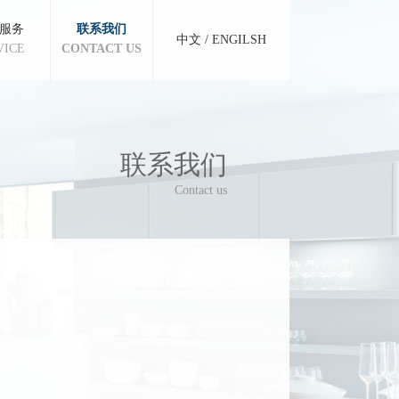
服务
联系我们
中文
/
ENGILSH
VICE
CONTACT US
联系我们
Contact us