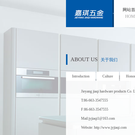
网站
HOM
ABOUT US
关于我们
Introduction
Culture
Hono
Jieyang jiaqi hardware products Co. L
T:86-663-3547555
F:86-663-3547555
Mail:jyjiaqi1@163.com
Website: http://www.jyjiaqi.com