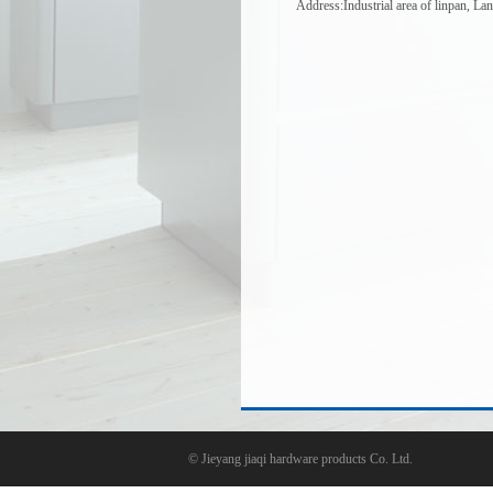
Address:Industrial area of linpan, La
©
Jieyang jiaqi hardware products Co. Ltd.