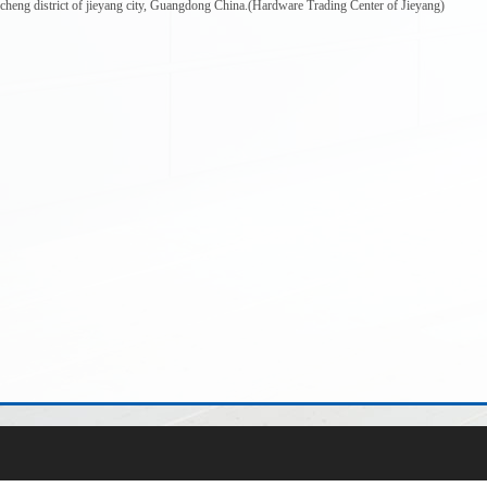
ncheng district of jieyang city, Guangdong China.(Hardware Trading Center of Jieyang)