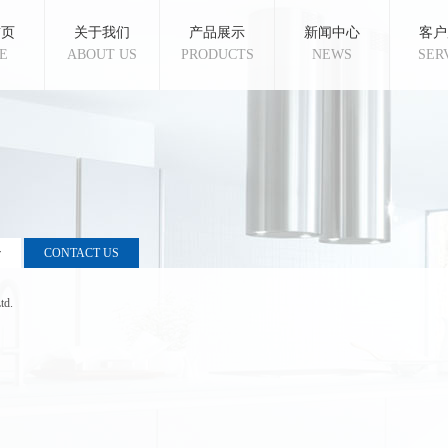
首页
关于我们
产品展示
新闻中心
客户
E
ABOUT US
PRODUCTS
NEWS
SER
r
CONTACT US
td.