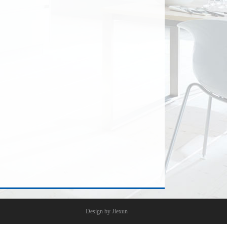
Design by Jiexun