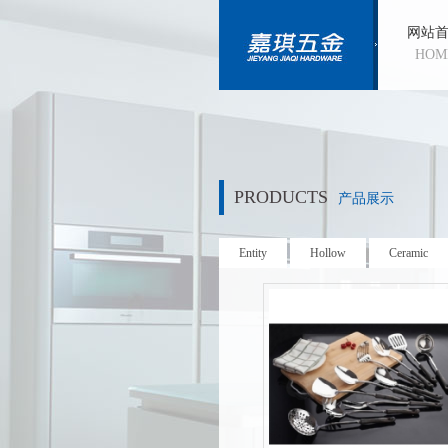
网站
HOM
PRODUCTS
产品展示
Entity
Hollow
Ceramic