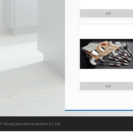
null
null
©
Jieyang jiaqi hardware products Co. Ltd.